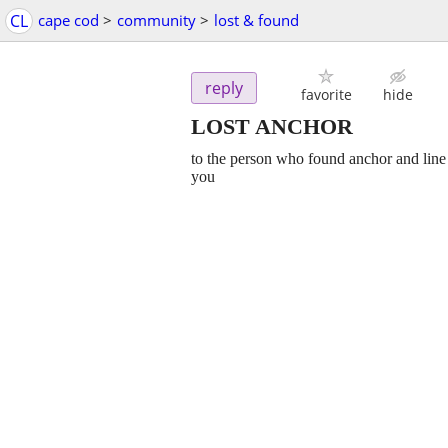
CL
cape cod
>
community
>
lost & found
reply
favorite
hide
LOST ANCHOR
to the person who found anchor and line 
you