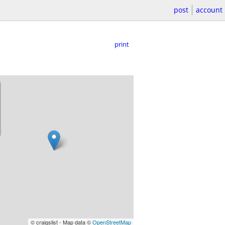
post
account
print
© craigslist - Map data ©
OpenStreetMap