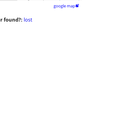
google map

or found?:
lost