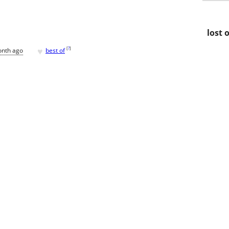
lost 
♥
[
?
]
onth ago
best of