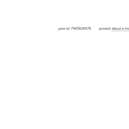
post id: 7945828478
posted:
about a m