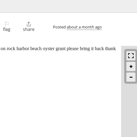
⚐

Posted
about a month ago
flag
share
on rock harbor beach oyster grant please bring it back thank