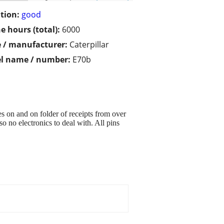
tion:
good
e hours (total):
6000
 / manufacturer:
Caterpillar
l name / number:
E70b
es on and on folder of receipts from over
o no electronics to deal with. All pins