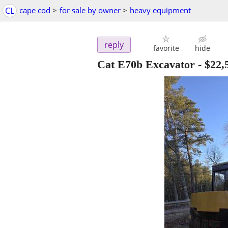
CL
cape cod
>
for sale by owner
>
heavy equipment
reply
favorite
hide
Cat E70b Excavator
-
$22,