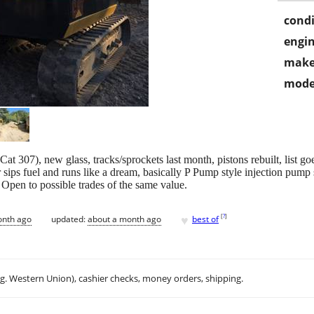
condi
engin
make
mode
 307), new glass, tracks/sprockets last month, pistons rebuilt, list go
sips fuel and runs like a dream, basically P Pump style injection pump s
. Open to possible trades of the same value.
♥
[
?
]
onth ago
updated:
about a month ago
best of
.g. Western Union), cashier checks, money orders, shipping.