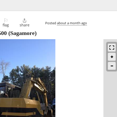
⚐

Posted
about a month ago
flag
share
500
(Sagamore)