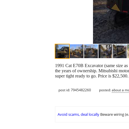
1991 Cat E70B Excavator (same size as Cat
the years of ownership. Mitsubishi motor 
super tight ready to go. Price is $22,500
post id: 7945482260
posted:
about a m
Avoid scams, deal locally
Beware wiring (e