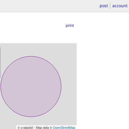
post
account
print
© craigslist - Map data ©
OpenStreetMap