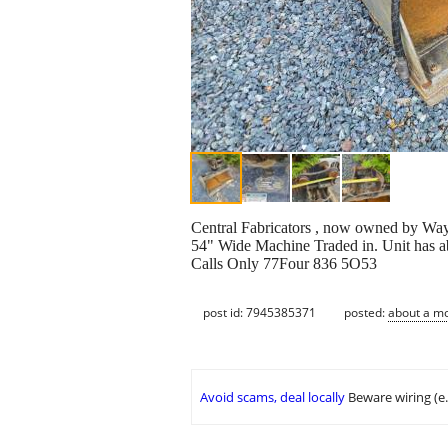
Central Fabricators , now owned by Wa
54" Wide Machine Traded in. Unit has ab
Calls Only 77Four 836 5O53
post id: 7945385371
posted:
about a m
Avoid scams, deal locally
Beware wiring (e