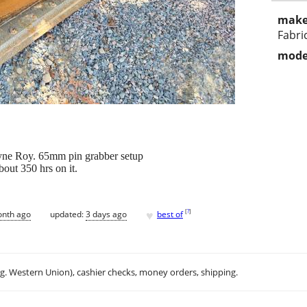
make
Fabri
mode
yne Roy. 65mm pin grabber setup
out 350 hrs on it.
♥
[
?
]
onth ago
updated:
3 days ago
best of
.g. Western Union), cashier checks, money orders, shipping.