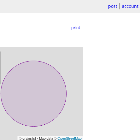
post
account
print
© craigslist - Map data ©
OpenStreetMap