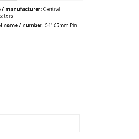
 / manufacturer:
Central
cators
l name / number:
54" 65mm Pin