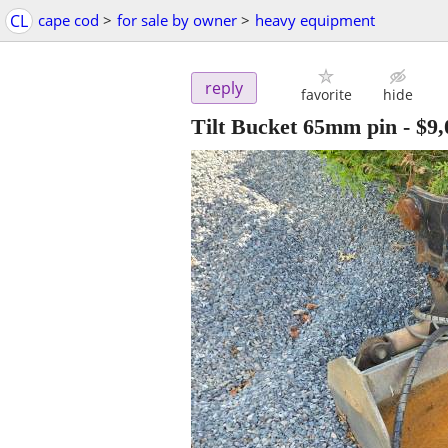
CL
cape cod
>
for sale by owner
>
heavy equipment
reply
favorite
hide
Tilt Bucket 65mm pin
-
$9,