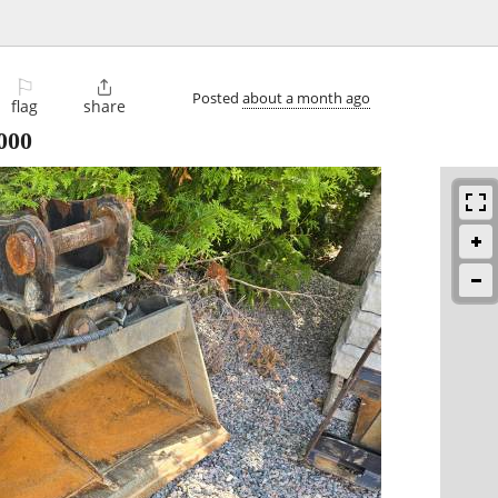
⚐

Posted
about a month ago
flag
share
000