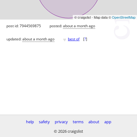
© craigslist - Map data ©
OpenStreetMap
post id: 7944569875
posted:
about a month ago
♥
updated:
about a month ago
best of
[
?
]
help
safety
privacy
terms
about
app
© 2026 craigslist