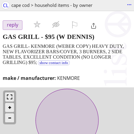
...
CL
cape cod > household items - by owner
⚐

reply
GAS GRILL
-
$95
(W DENNIS)
GAS GRILL- KENMORE (WEBER COPY) HEAVY DUTY,
NEW FLAVORIZER BARS/COVER, 3 BURNERS, 2 SIDE
TABLES, EXCELLENT CONDITION (NO LONGER
GRILLING) $95;
show contact info
make / manufacturer:
KENMORE