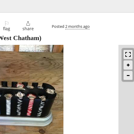
⚐

Posted
2 months ago
flag
share
West Chatham)