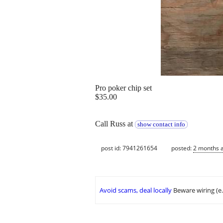
Pro poker chip set
$35.00
Call Russ at
show contact info
post id: 7941261654
posted:
2 months 
Avoid scams, deal locally
Beware wiring (e