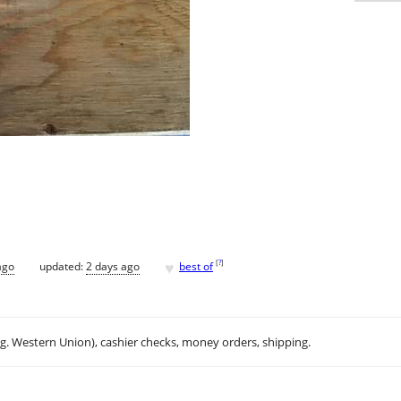
♥
[
?
]
ago
updated:
2 days ago
best of
.g. Western Union), cashier checks, money orders, shipping.