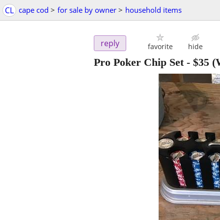
CL
cape cod
>
for sale by owner
>
household items
reply
favorite
hide
Pro Poker Chip Set
-
$35
(