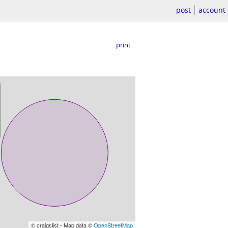
post
account
print
© craigslist - Map data ©
OpenStreetMap