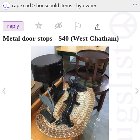
...
CL
cape cod > household items - by owner
⚐

reply
Metal door stops
-
$40
(West Chatham)
‹
›