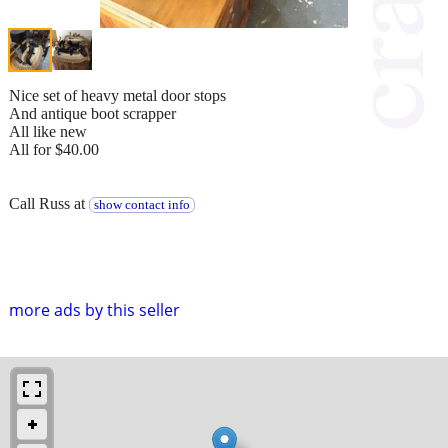
Nice set of heavy metal door stops
And antique boot scrapper
All like new
All for $40.00
Call Russ at
show contact info
more ads by this seller