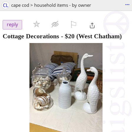
...
CL
cape cod > household items - by owner
⚐

reply
Cottage Decorations
-
$20
(West Chatham)