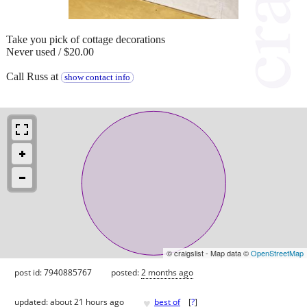
Take you pick of cottage decorations
Never used / $20.00
Call Russ at
show contact info
© craigslist - Map data ©
OpenStreetMap
post id: 7940885767
posted:
2 months ago
♥
updated:
about 21 hours ago
best of
[
?
]