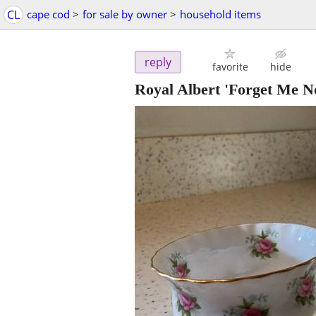
CL
cape cod
>
for sale by owner
>
household items
reply
favorite
hide
Royal Albert 'Forget Me 