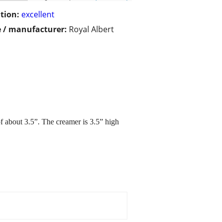
tion:
excellent
 / manufacturer:
Royal Albert
f about 3.5”. The creamer is 3.5” high