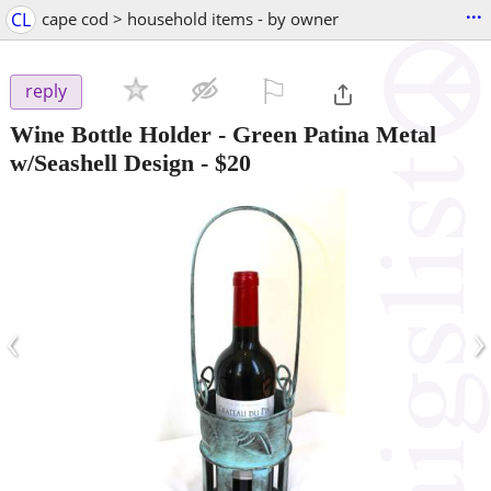
...
CL
cape cod > household items - by owner
⚐

reply
Wine Bottle Holder - Green Patina Metal
w/Seashell Design
-
$20
‹
›