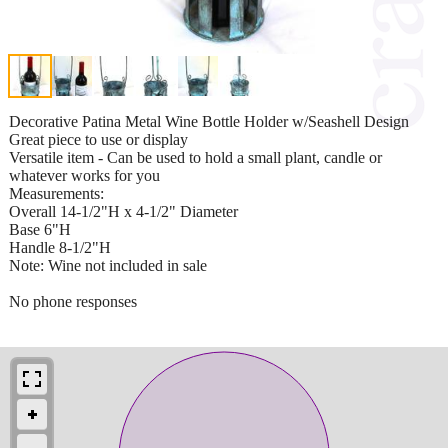
Decorative Patina Metal Wine Bottle Holder w/Seashell Design
Great piece to use or display
Versatile item - Can be used to hold a small plant, candle or
whatever works for you
Measurements:
Overall 14-1/2"H x 4-1/2" Diameter
Base 6"H
Handle 8-1/2"H
Note: Wine not included in sale
No phone responses