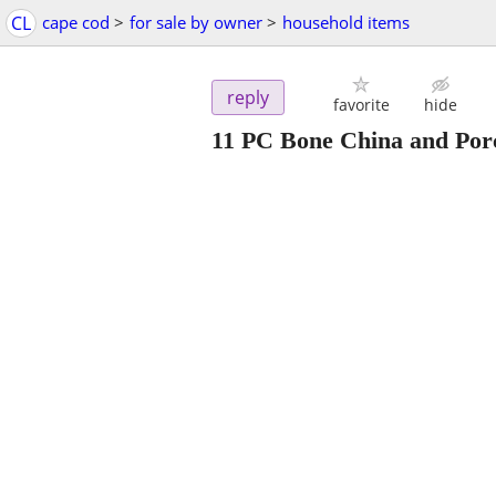
CL
cape cod
>
for sale by owner
>
household items
reply
favorite
hide
11 PC Bone China and Porc