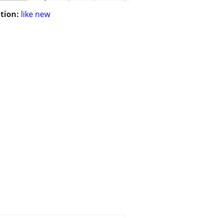
tion:
like new