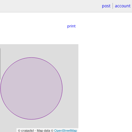
post
account
print
© craigslist - Map data ©
OpenStreetMap