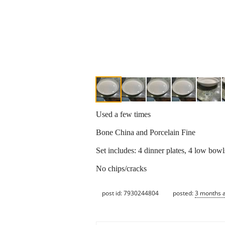
Used a few times
Bone China and Porcelain Fine
Set includes: 4 dinner plates, 4 low bowl
No chips/cracks
post id: 7930244804
posted:
3 months 