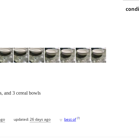
condi
s, and 3 cereal bowls
♥
[
?
]
ago
updated:
26 days ago
best of