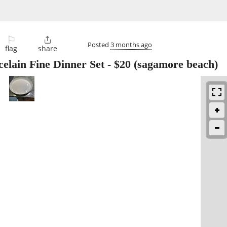
⚐

Posted
3 months ago
flag
share
elain Fine Dinner Set
-
$20
(sagamore beach)