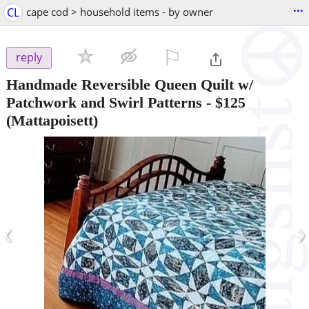
...
CL
cape cod > household items - by owner
⚐

reply
Handmade Reversible Queen Quilt w/
Patchwork and Swirl Patterns
-
$125
(Mattapoisett)
‹
›