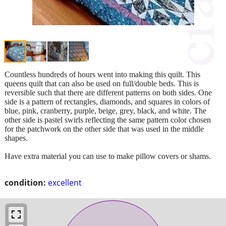
Countless hundreds of hours went into making this quilt. This
queens quilt that can also be used on full/double beds. This is
reversible such that there are different patterns on both sides. One
side is a pattern of rectangles, diamonds, and squares in colors of
blue, pink, cranberry, purple, beige, grey, black, and white. The
other side is pastel swirls reflecting the same pattern color chosen
for the patchwork on the other side that was used in the middle
shapes.
Have extra material you can use to make pillow covers or shams.
condition:
excellent