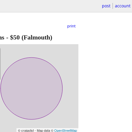
post
account
print
ns
-
$50
(Falmouth)
© craigslist - Map data ©
OpenStreetMap