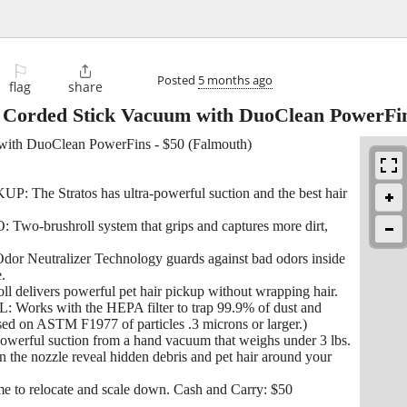
⚐

Posted
5 months ago
flag
share
ht Corded Stick Vacuum with DuoClean PowerFi
 with DuoClean PowerFins - $50 (Falmouth)
 Stratos has ultra-powerful suction and the best hair
ushroll system that grips and captures more dirt,
tralizer Technology guards against bad odors inside
.
delivers powerful pet hair pickup without wrapping hair.
 with the HEPA filter to trap 99.9% of dust and
sed on ASTM F1977 of particles .3 microns or larger.)
 suction from a hand vacuum that weighs under 3 lbs.
e nozzle reveal hidden debris and pet hair around your
 me to relocate and scale down. Cash and Carry: $50