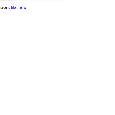
tion:
like new