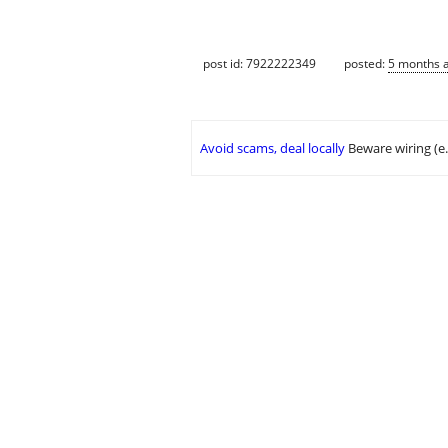
post id: 7922222349
posted:
5 months 
Avoid scams, deal locally
Beware wiring (e