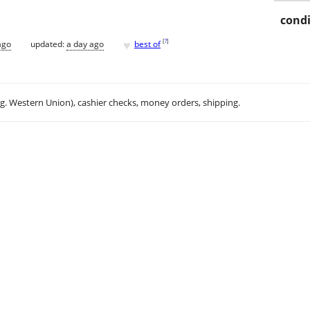
condi
♥
[
?
]
ago
updated:
a day ago
best of
.g. Western Union), cashier checks, money orders, shipping.