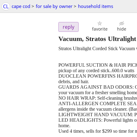
CL
cape cod
>
for sale by owner
>
household items
reply
favorite
hide
Vacuum, Stratos Ultralig
Stratos Ultralight Corded Stick Vacuum
POWERFUL SUCTION & HAIR PICKUP: The
pickup of any corded stick..600.0 watts
DUOCLEAN POWERFINS HAIRPRO: Two-br
debris, and hair.
GUARDS AGAINST BAD ODORS: Odor Neu
your vacuum for a fresher smelling home
NO HAIR WRAP: Self-cleaning brushroll 
ANTI-ALLERGEN COMPLETE SEAL: Works
allergens inside the vacuum cleaner. (Ba
LIGHTWEIGHT HAND VACUUM: Powerful
LED HEADLIGHTS: Powerful lights on th
home.
Used 4 times, sells for $299 so time for