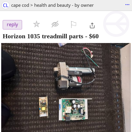
...
CL
cape cod > health and beauty - by owner
⚐

reply
Horizon 1035 treadmill parts - $60