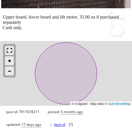
Upper board, lower board and lift motor. 35.00 ea if purchased
separately
Cash only.
© craigslist - Map data ©
OpenStreetMap
post id: 7917678211
posted:
5 months ago
♥
updated:
17 days ago
best of
[
?
]