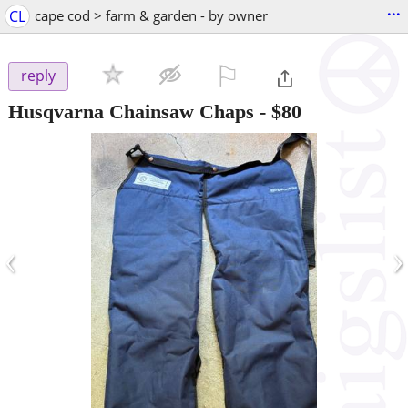
...
CL
cape cod > farm & garden - by owner
⚐

reply
Husqvarna Chainsaw Chaps
-
$80
‹
›