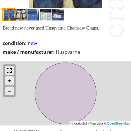
Brand new never used Husqvarna Chainsaw Chaps.
condition:
new
make / manufacturer:
Husqvarna
© craigslist - Map data ©
OpenStreetMap