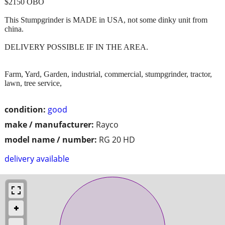
$2150 OBO
This Stumpgrinder is MADE in USA, not some dinky unit from
china.
DELIVERY POSSIBLE IF IN THE AREA.
Farm, Yard, Garden, industrial, commercial, stumpgrinder, tractor,
lawn, tree service,
condition:
good
make / manufacturer:
Rayco
model name / number:
RG 20 HD
delivery available