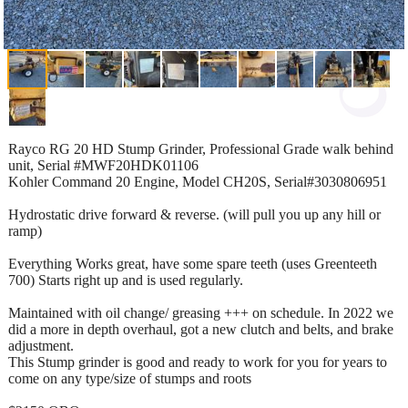
Rayco RG 20 HD Stump Grinder, Professional Grade walk behind
unit, Serial #MWF20HDK01106
Kohler Command 20 Engine, Model CH20S, Serial#3030806951
Hydrostatic drive forward & reverse. (will pull you up any hill or
ramp)
Everything Works great, have some spare teeth (uses Greenteeth
700) Starts right up and is used regularly.
Maintained with oil change/ greasing +++ on schedule. In 2022 we
did a more in depth overhaul, got a new clutch and belts, and brake
adjustment.
This Stump grinder is good and ready to work for you for years to
come on any type/size of stumps and roots