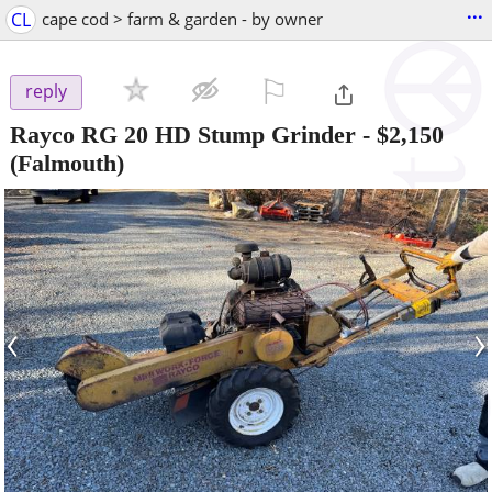
...
CL
cape cod > farm & garden - by owner
⚐

reply
Rayco RG 20 HD Stump Grinder
-
$2,150
(Falmouth)
‹
›