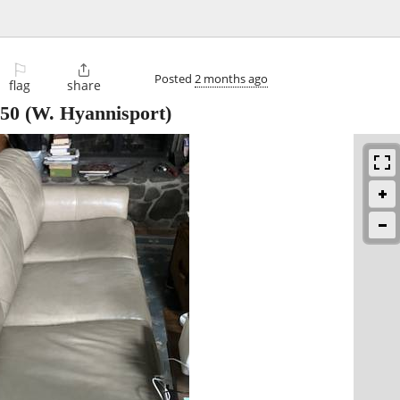
⚐

Posted
2 months ago
flag
share
50
(W. Hyannisport)