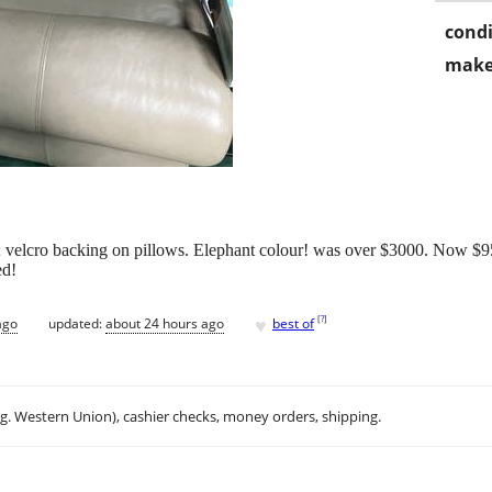
condi
make
; velcro backing on pillows. Elephant colour! was over $3000. Now $9
ed!
♥
[
?
]
ago
updated:
about 24 hours ago
best of
.g. Western Union), cashier checks, money orders, shipping.