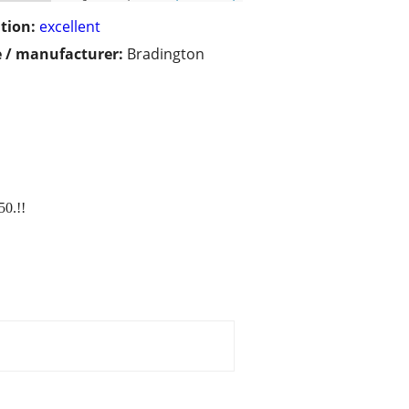
tion:
excellent
 / manufacturer:
Bradington
50.!!