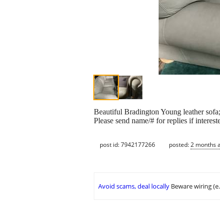
Beautiful Bradington Young leather sofa
Please send name/# for replies if interest
post id: 7942177266
posted:
2 months 
Avoid scams, deal locally
Beware wiring (e