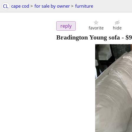
CL
cape cod
>
for sale by owner
>
furniture
reply
favorite
hide
Bradington Young sofa
-
$9