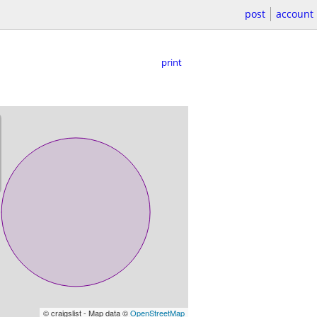
post
account
print
© craigslist - Map data ©
OpenStreetMap