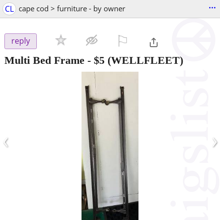
...
CL
cape cod > furniture - by owner
⚐

reply
Multi Bed Frame
-
$5
(WELLFLEET)
‹
›