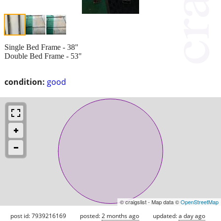
Single Bed Frame - 38"
Double Bed Frame - 53"
condition:
good
© craigslist - Map data ©
OpenStreetMap
post id: 7939216169
posted:
2 months ago
updated:
a day ago