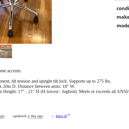
condi
make
mode
ome accents.
ment, tilt tension and upright tilt lock. Supports up to 275 lbs.
x 20in D. Distance between arms: 18" W.
r Height: 17" - 21" H (H lowest - highest). Meets or exceeds all ANS
♥
[
?
]
ago
updated:
a day ago
best of