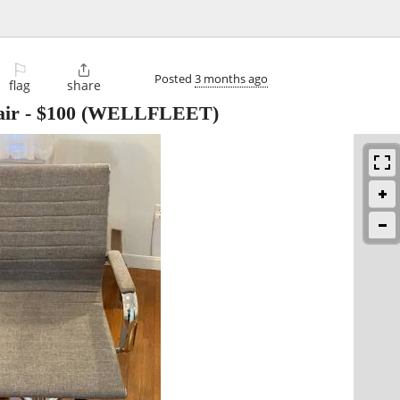
⚐

Posted
3 months ago
flag
share
air
-
$100
(WELLFLEET)