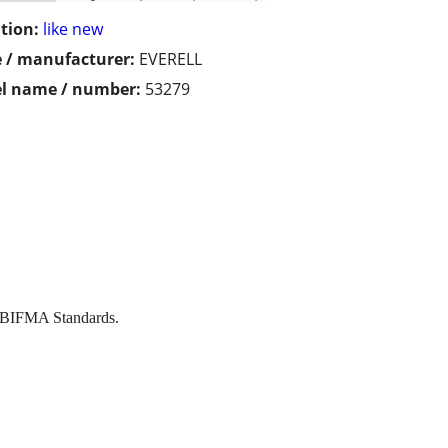
tion:
like new
 / manufacturer:
EVERELL
l name / number:
53279
I/BIFMA Standards.