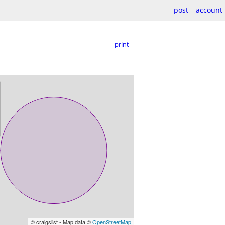
post
account
print
© craigslist - Map data ©
OpenStreetMap