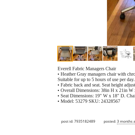
Everell Fabric Managers Chair
• Heather Gray managers chair with chr
Suitable for up to 5 hours of use per day.
• Fabric back and seat. Seat height adjust
• Overall Dimensions: 38in H x 21in W 
• Seat Dimensions: 19" W x 18" D. Chai
• Model: 53279 SKU: 24328567
post id: 7935182489
posted:
3 months 