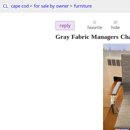
CL
cape cod
>
for sale by owner
>
furniture
reply
favorite
hide
Gray Fabric Managers Ch