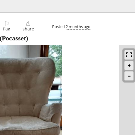
⚐

Posted
2 months ago
flag
share
(Pocasset)