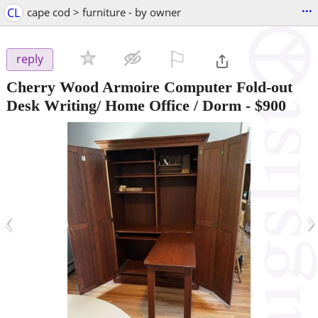
...
CL
cape cod > furniture - by owner
⚐

reply
Cherry Wood Armoire Computer Fold-out
Desk Writing/ Home Office / Dorm
-
$900
‹
›