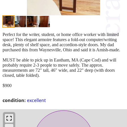
Perfect for the writer, student, or home office worker with limited
space! This elegant armoire features a fold-out computer/writing
desk, plenty of shelf space, and accordion-style doors. My dad
purchased this from Waynesville, Ohio and said it is Amish-made.
MUST be able to pick up in Eastham, MA (Cape Cod) and will
probably require 2-3 people to move safely. The approx.
measurements are 72" tall, 46" wide, and 22" deep (with doors
closed, table folded).
$900
condition:
excellent