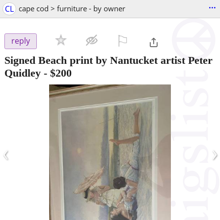
...
CL
cape cod > furniture - by owner
⚐

reply
Signed Beach print by Nantucket artist Peter
Quidley
-
$200
‹
›