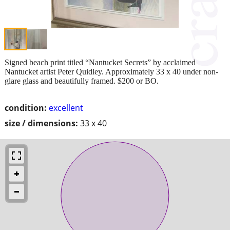
Signed beach print titled “Nantucket Secrets” by acclaimed
Nantucket artist Peter Quidley. Approximately 33 x 40 under non-
glare glass and beautifully framed. $200 or BO.
condition:
excellent
size / dimensions:
33 x 40