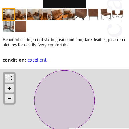
Beautiful chairs, set of six in great condition, faux leather, please see
pictures for details. Very comfortable.
condition:
excellent