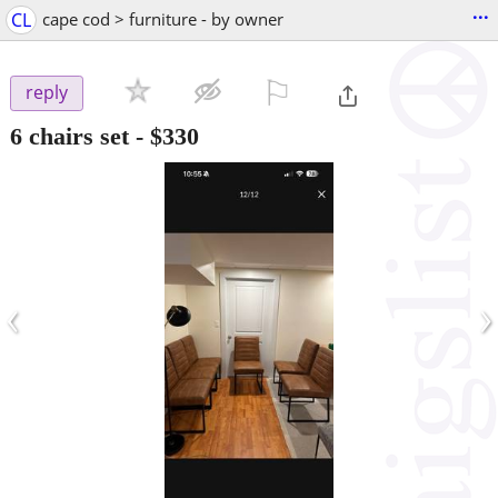
...
CL
cape cod > furniture - by owner
⚐

reply
6 chairs set
-
$330
‹
›