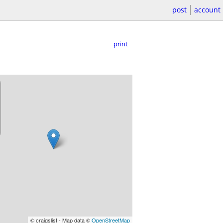
post
account
print
© craigslist - Map data ©
OpenStreetMap