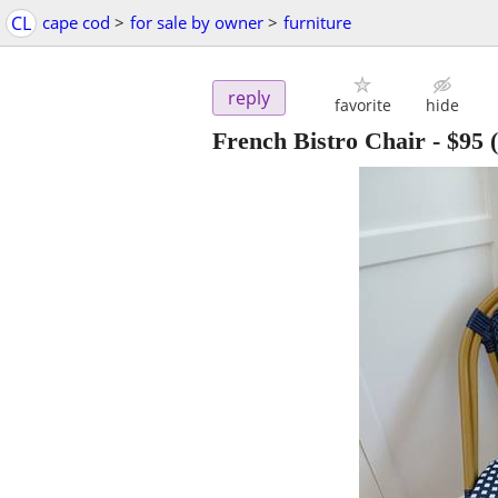
CL
cape cod
>
for sale by owner
>
furniture
reply
favorite
hide
French Bistro Chair
-
$95
(