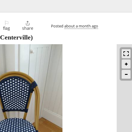
⚐

Posted
about a month ago
flag
share
Centerville)