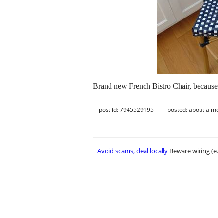
Brand new French Bistro Chair, because th
post id: 7945529195
posted:
about a m
Avoid scams, deal locally
Beware wiring (e