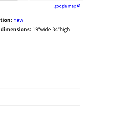
google map

tion:
new
/ dimensions:
19"wide 34"high