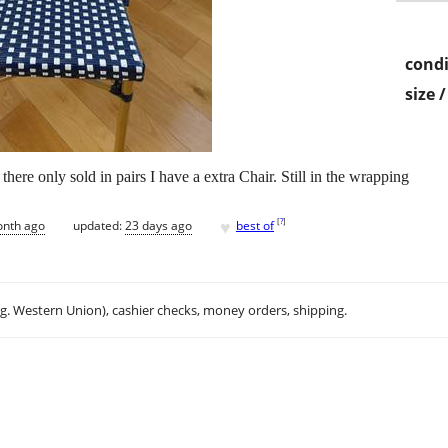
condi
size 
ere only sold in pairs I have a extra Chair. Still in the wrapping
♥
[
?
]
onth ago
updated:
23 days ago
best of
.g. Western Union), cashier checks, money orders, shipping.