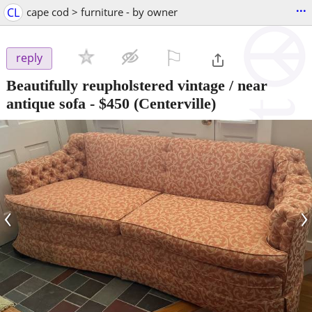
...
CL
cape cod > furniture - by owner
⚐

reply
Beautifully reupholstered vintage / near
antique sofa
-
$450
(Centerville)
‹
›