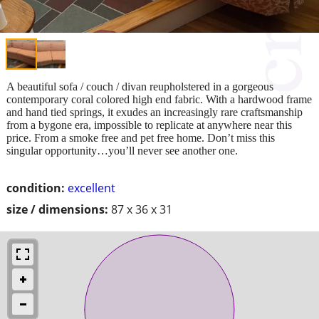
A beautiful sofa / couch / divan reupholstered in a gorgeous
contemporary coral colored high end fabric. With a hardwood frame
and hand tied springs, it exudes an increasingly rare craftsmanship
from a bygone era, impossible to replicate at anywhere near this
price. From a smoke free and pet free home. Don’t miss this
singular opportunity…you’ll never see another one.
condition:
excellent
size / dimensions:
87 x 36 x 31