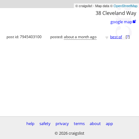
© craigslist - Map data ©
OpenStreetMap
38 Cleveland Way
google map

♥
post id: 7945403100
posted:
about a month ago
best of
[
?
]
help
safety
privacy
terms
about
app
© 2026 craigslist