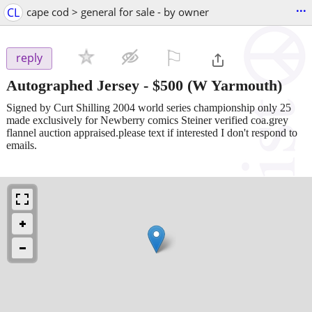
...
CL
cape cod > general for sale - by owner
⚐

reply
Autographed Jersey
-
$500
(W Yarmouth)
Signed by Curt Shilling 2004 world series championship only 25
made exclusively for Newberry comics Steiner verified coa.grey
flannel auction appraised.please text if interested I don't respond to
emails.