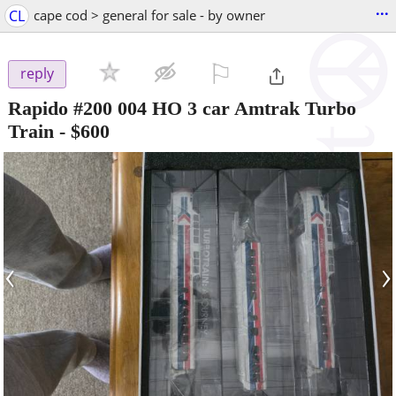
...
CL
cape cod > general for sale - by owner
⚐

reply
Rapido #200 004 HO 3 car Amtrak Turbo
Train
-
$600
‹
›