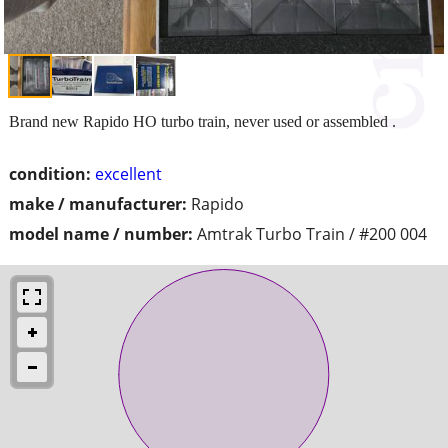
Brand new Rapido HO turbo train, never used or assembled .
condition:
excellent
make / manufacturer:
Rapido
model name / number:
Amtrak Turbo Train / #200 004