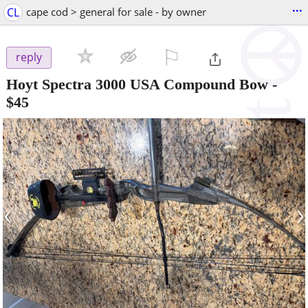
...
CL
cape cod > general for sale - by owner
⚐

reply
Hoyt Spectra 3000 USA Compound Bow
-
$45
‹
›