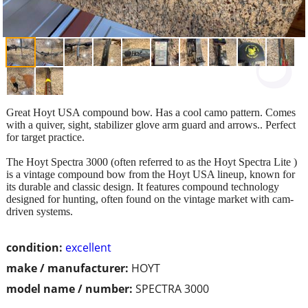
Great Hoyt USA compound bow. Has a cool camo pattern. Comes
with a quiver, sight, stabilizer glove arm guard and arrows.. Perfect
for target practice.
The Hoyt Spectra 3000 (often referred to as the Hoyt Spectra Lite )
is a vintage compound bow from the Hoyt USA lineup, known for
its durable and classic design. It features compound technology
designed for hunting, often found on the vintage market with cam-
driven systems.
condition:
excellent
make / manufacturer:
HOYT
model name / number:
SPECTRA 3000