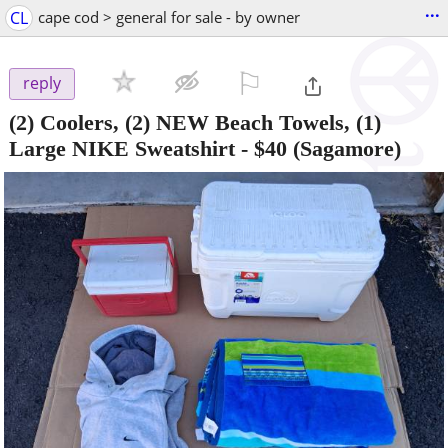
...
CL
cape cod > general for sale - by owner
⚐

reply
(2) Coolers, (2) NEW Beach Towels, (1)
Large NIKE Sweatshirt
-
$40
(Sagamore)