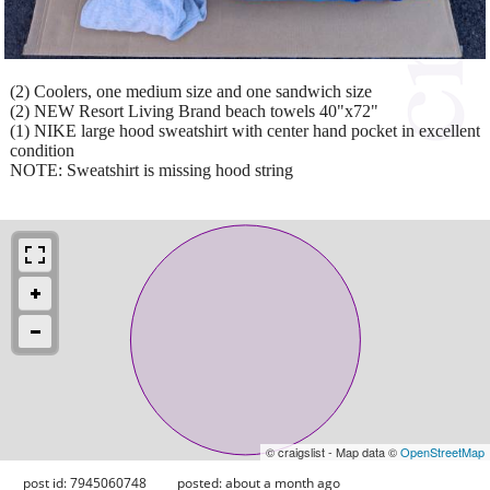
(2) Coolers, one medium size and one sandwich size
(2) NEW Resort Living Brand beach towels 40"x72"
(1) NIKE large hood sweatshirt with center hand pocket in excellent
condition
NOTE: Sweatshirt is missing hood string
© craigslist - Map data ©
OpenStreetMap
post id: 7945060748
posted:
about a month ago