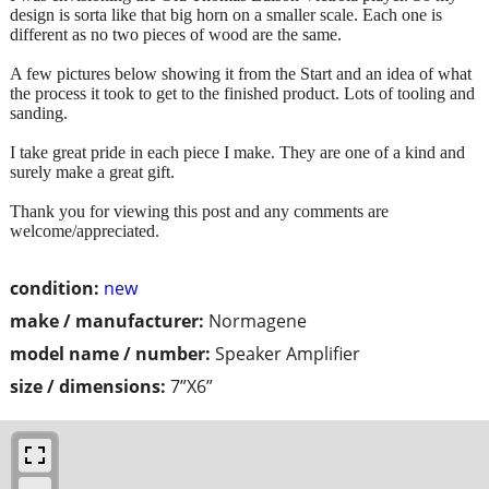
design is sorta like that big horn on a smaller scale. Each one is
different as no two pieces of wood are the same.
A few pictures below showing it from the Start and an idea of what
the process it took to get to the finished product. Lots of tooling and
sanding.
I take great pride in each piece I make. They are one of a kind and
surely make a great gift.
Thank you for viewing this post and any comments are
welcome/appreciated.
condition:
new
make / manufacturer:
Normagene
model name / number:
Speaker Amplifier
size / dimensions:
7”X6”