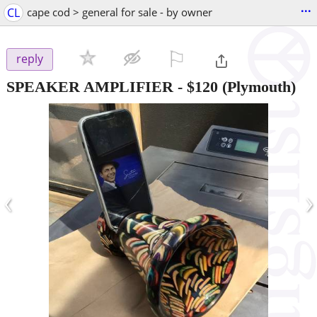
...
CL
cape cod > general for sale - by owner
⚐

reply
SPEAKER AMPLIFIER
-
$120
(Plymouth)
‹
›