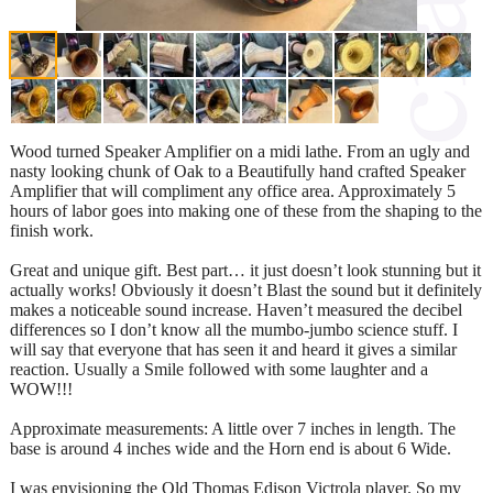
Wood turned Speaker Amplifier on a midi lathe. From an ugly and
nasty looking chunk of Oak to a Beautifully hand crafted Speaker
Amplifier that will compliment any office area. Approximately 5
hours of labor goes into making one of these from the shaping to the
finish work.
Great and unique gift. Best part… it just doesn’t look stunning but it
actually works! Obviously it doesn’t Blast the sound but it definitely
makes a noticeable sound increase. Haven’t measured the decibel
differences so I don’t know all the mumbo-jumbo science stuff. I
will say that everyone that has seen it and heard it gives a similar
reaction. Usually a Smile followed with some laughter and a
WOW!!!
Approximate measurements: A little over 7 inches in length. The
base is around 4 inches wide and the Horn end is about 6 Wide.
I was envisioning the Old Thomas Edison Victrola player. So my