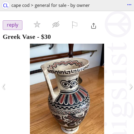
...
CL
cape cod > general for sale - by owner
⚐

reply
Greek Vase
-
$30
‹
›