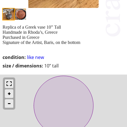
Replica of a Greek vase 10” Tall
Handmade in Rhoda’s, Greece
Purchased in Greece
Signature of the Artist, Baris, on the bottom
condition:
like new
size / dimensions:
10” tall