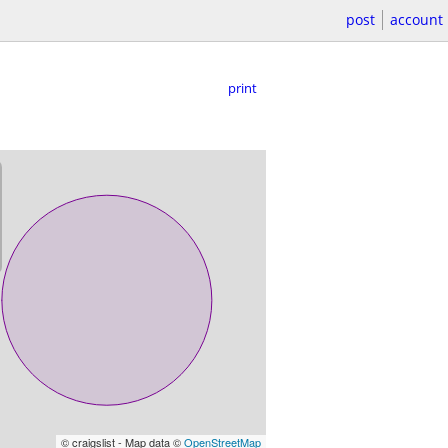
post
account
print
© craigslist - Map data ©
OpenStreetMap