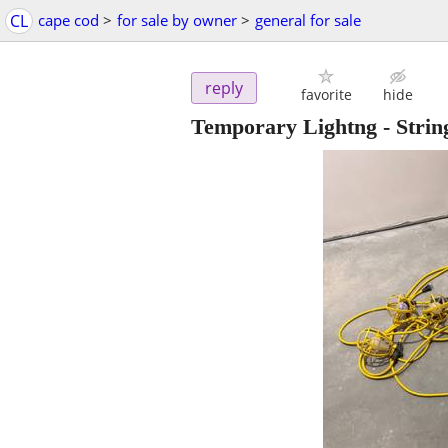
CL
cape cod
>
for sale by owner
>
general for sale
reply
favorite
hide
Temporary Lightng - Strin