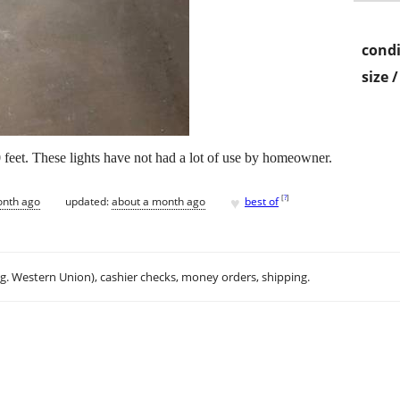
condi
size 
, 50 feet. These lights have not had a lot of use by homeowner.
♥
[
?
]
onth ago
updated:
about a month ago
best of
.g. Western Union), cashier checks, money orders, shipping.