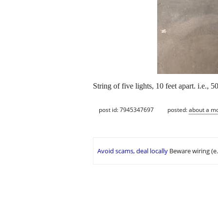
String of five lights, 10 feet apart. i.e.
post id: 7945347697
posted:
about a m
Avoid scams, deal locally
Beware wiring (e