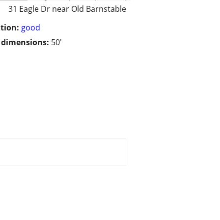
31 Eagle Dr near Old Barnstable
tion:
good
/ dimensions:
50'