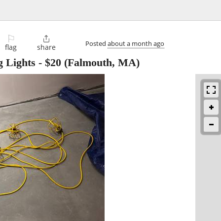
⚐

Posted
about a month ago
flag
share
g Lights
-
$20
(Falmouth, MA)