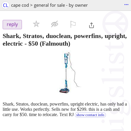
...
CL
cape cod > general for sale - by owner
⚐

reply
Shark, Stratos, duoclean, powerfins, upright,
electric
-
$50
(Falmouth)
Shark, Stratos, duoclean, powerfins, upright electric, has only had a
little use. Works perfectly. Sells new for $299. this is a cash and
carry for $50. time to relocate. Text RJ
show contact info