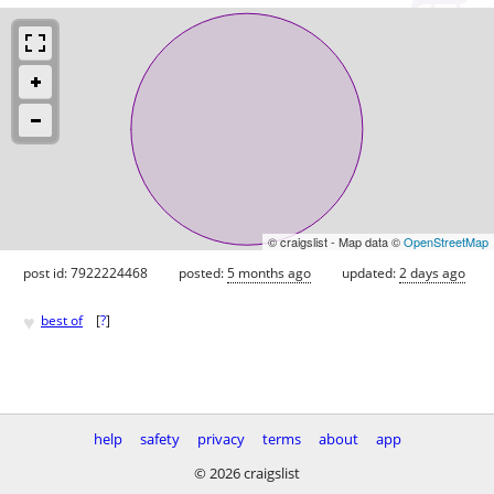
© craigslist - Map data ©
OpenStreetMap
post id: 7922224468
posted:
5 months ago
updated:
2 days ago
♥
best of
[
?
]
help
safety
privacy
terms
about
app
© 2026 craigslist