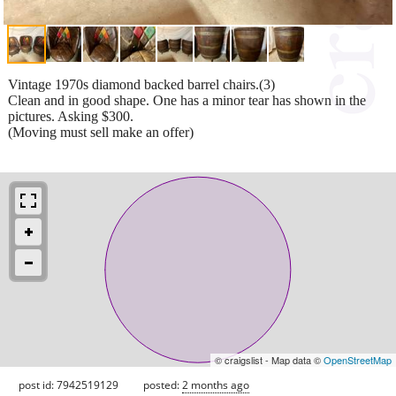
Vintage 1970s diamond backed barrel chairs.(3)
Clean and in good shape. One has a minor tear has shown in the
pictures. Asking $300.
(Moving must sell make an offer)
© craigslist - Map data ©
OpenStreetMap
post id: 7942519129
posted:
2 months ago