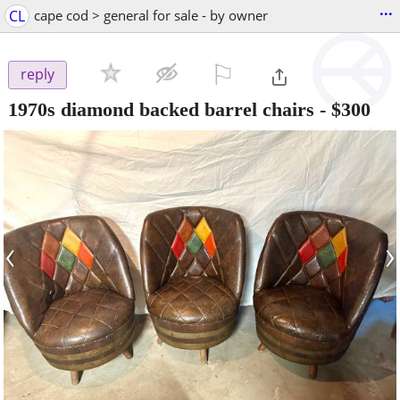
...
CL
cape cod > general for sale - by owner
⚐

reply
1970s diamond backed barrel chairs
-
$300
‹
›