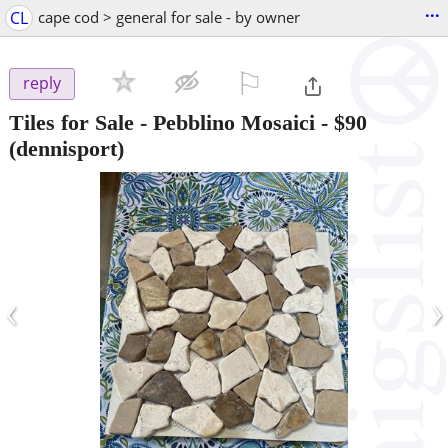
...
CL
cape cod > general for sale - by owner
⚐

reply
Tiles for Sale - Pebblino Mosaici
-
$90
(dennisport)
‹
›