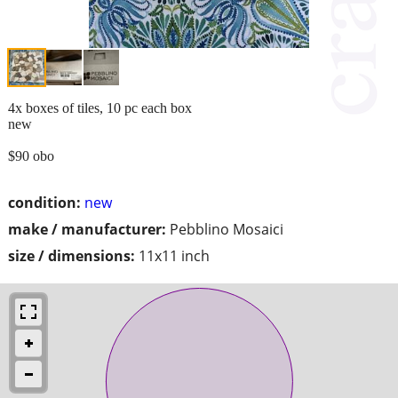
4x boxes of tiles, 10 pc each box
new
$90 obo
condition:
new
make / manufacturer:
Pebblino Mosaici
size / dimensions:
11x11 inch