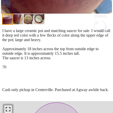
I have a large ceramic pot and matching saucer for sale. I would call
it deep red color with a few flecks of color along the upper edge of
the pot; large and heavy.
Approximately 18 inches across the top from outside edge to
outside edge. It is approximately 15.5 inches tall.
The saucer is 13 inches across.
70
Cash only pickup in Centerville. Purchased at Agway awhile back.