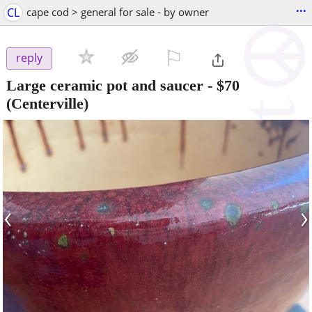
...
CL
cape cod > general for sale - by owner
⚐

reply
Large ceramic pot and saucer
-
$70
(Centerville)
‹
›