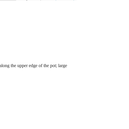
 along the upper edge of the pot; large