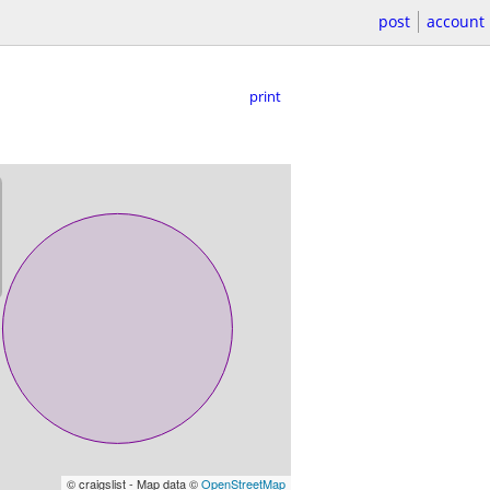
post
account
print
© craigslist - Map data ©
OpenStreetMap