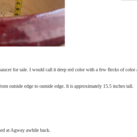
aucer for sale. I would call it deep red color with a few flecks of color
om outside edge to outside edge. It is approximately 15.5 inches tall.
ased at Agway awhile back.