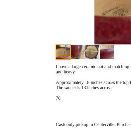
I have a large ceramic pot and matching s
and heavy.
Approximately 18 inches across the top fr
The saucer is 13 inches across.
70
Cash only pickup in Centerville. Purch