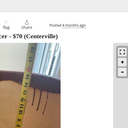
⚐

Posted
4 months ago
flag
share
cer
-
$70
(Centerville)