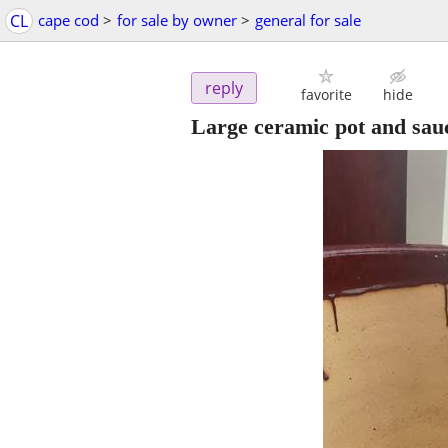
CL
cape cod
>
for sale by owner
>
general for sale
reply
favorite
hide
Large ceramic pot and sau