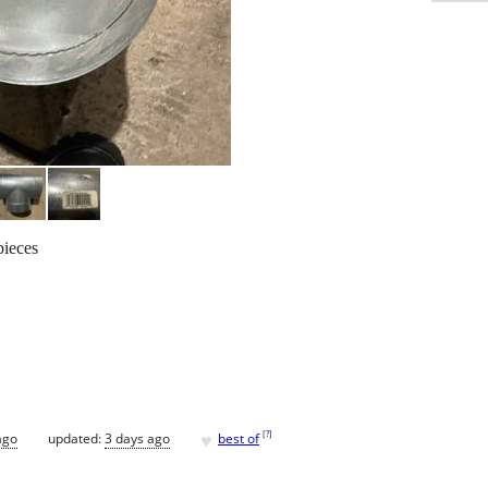
pieces
♥
[
?
]
ago
updated:
3 days ago
best of