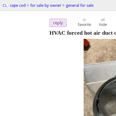
CL
cape cod
>
for sale by owner
>
general for sale
reply
favorite
hide
HVAC forced hot air duct 