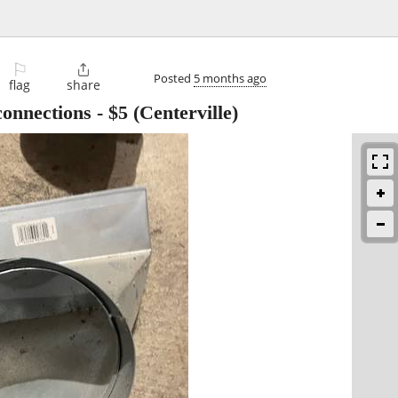
⚐

Posted
5 months ago
flag
share
connections
-
$5
(Centerville)