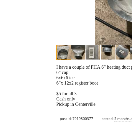
I have a couple of FHA 6” heating duct 
6” cap
6x6x6 tee
6”x 12x2 register boot
$5 for all 3
Cash only
Pickup in Centerville
post id: 7919800377
posted:
5 months 