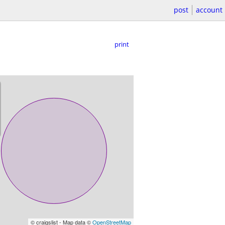
post
account
print
© craigslist - Map data ©
OpenStreetMap