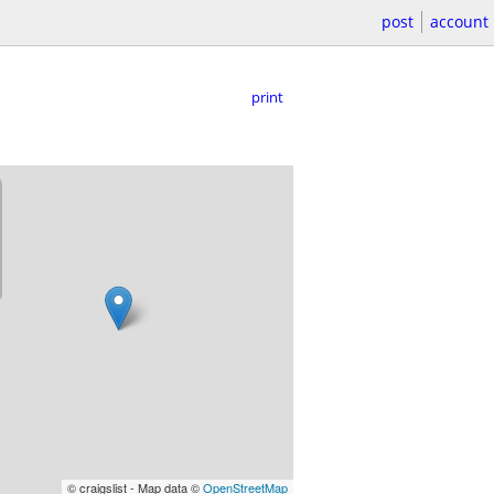
post
account
print
© craigslist - Map data ©
OpenStreetMap