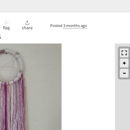
⚐

Posted
3 months ago
flag
share
5