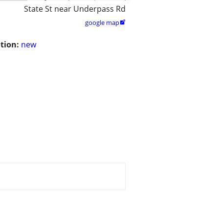
State St near Underpass Rd
google map

tion:
new