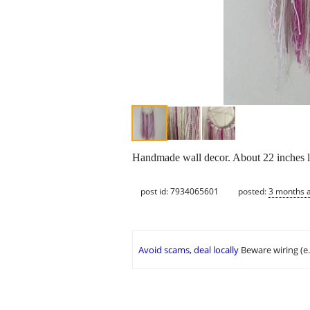
Handmade wall decor. About 22 inches l
post id: 7934065601
posted:
3 months 
Avoid scams, deal locally
Beware wiring (e