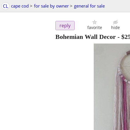
CL
cape cod
>
for sale by owner
>
general for sale
reply
favorite
hide
Bohemian Wall Decor
-
$2