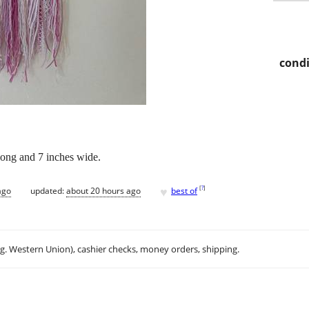
condi
ong and 7 inches wide.
♥
[
?
]
ago
updated:
about 20 hours ago
best of
.g. Western Union), cashier checks, money orders, shipping.