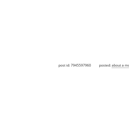
post id: 7945597960
posted:
about a m