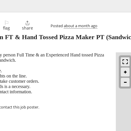
⚐

Posted
about a month ago
flag
share
son FT & Hand Tossed Pizza Maker PT
(Sandwic
Fry person Full Time & an Experienced Hand tossed Pizza
Sandwich.
e.
ts on the line.
take customer orders.
s is a necessary.
ntact information.
contact this job poster.