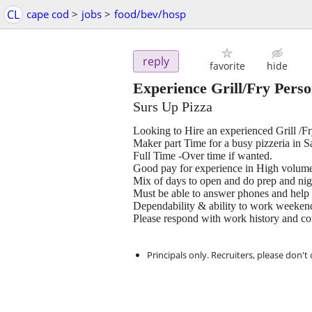
CL
cape cod
>
jobs
>
food/bev/hosp
reply
favorite
hide
Experience Grill/Fry Per
Surs Up Pizza
Looking to Hire an experienced Grill /
Maker part Time for a busy pizzeria in 
Full Time -Over time if wanted.
Good pay for experience in High volum
Mix of days to open and do prep and nigh
Must be able to answer phones and help 
Dependability & ability to work weekend
Please respond with work history and co
Principals only. Recruiters, please don't 