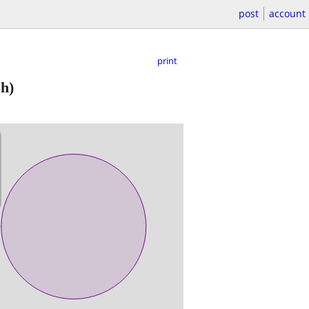
post
account
print
h)