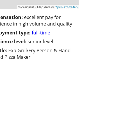
© craigslist - Map data ©
OpenStreetMap
ensation:
excellent pay for
ience in high volume and quality
oyment type:
full-time
ience level:
senior level
tle:
Exp Grill/Fry Person & Hand
d Pizza Maker