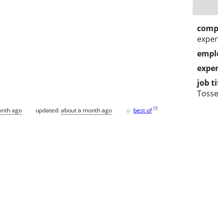
comp
exper
empl
exper
job ti
Tosse
♥
[
?
]
onth ago
updated:
about a month ago
best of