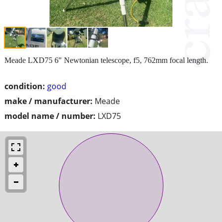
Meade LXD75 6" Newtonian telescope, f5, 762mm focal length.
condition:
good
make / manufacturer:
Meade
model name / number:
LXD75