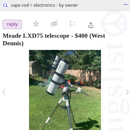
...
CL
cape cod > electronics - by owner
⚐

reply
Meade LXD75 telescope
-
$400
(West
Dennis)
‹
›