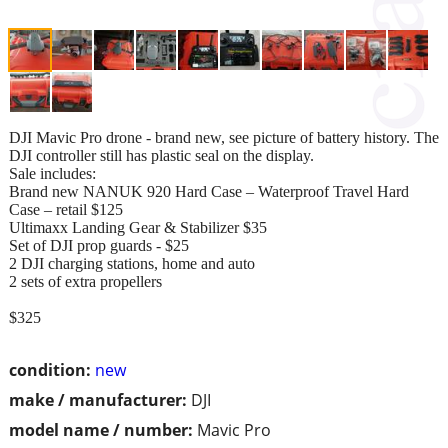
DJI Mavic Pro drone - brand new, see picture of battery history. The
DJI controller still has plastic seal on the display.
Sale includes:
Brand new NANUK 920 Hard Case – Waterproof Travel Hard
Case – retail $125
Ultimaxx Landing Gear & Stabilizer $35
Set of DJI prop guards - $25
2 DJI charging stations, home and auto
2 sets of extra propellers
$325
condition:
new
make / manufacturer:
DJI
model name / number:
Mavic Pro