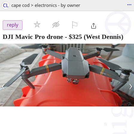
...
CL
cape cod > electronics - by owner
⚐

reply
DJI Mavic Pro drone
-
$325
(West Dennis)
‹
›