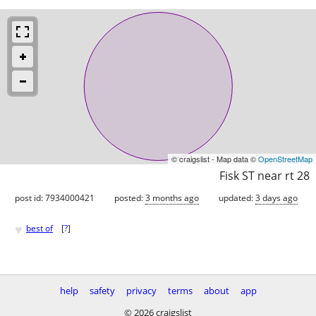
© craigslist - Map data ©
OpenStreetMap
Fisk ST near rt 28
post id: 7934000421
posted:
3 months ago
updated:
3 days ago
♥
best of
[
?
]
help
safety
privacy
terms
about
app
© 2026 craigslist