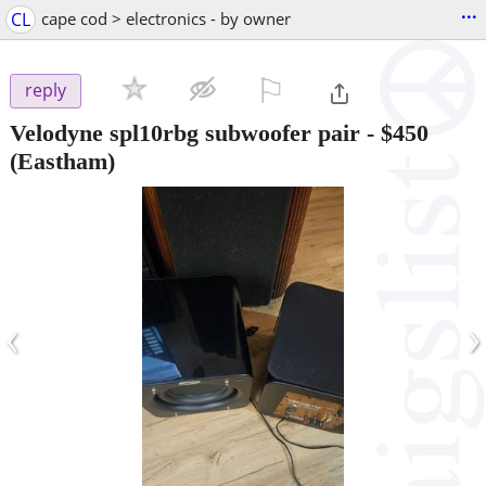
...
CL
cape cod > electronics - by owner
⚐

reply
Velodyne spl10rbg subwoofer pair
-
$450
(Eastham)
‹
›