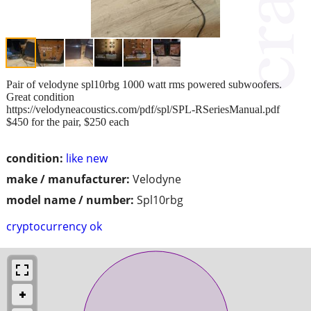
Pair of velodyne spl10rbg 1000 watt rms powered subwoofers.
Great condition
https://velodyneacoustics.com/pdf/spl/SPL-RSeriesManual.pdf
$450 for the pair, $250 each
condition:
like new
make / manufacturer:
Velodyne
model name / number:
Spl10rbg
cryptocurrency ok