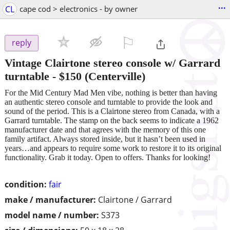
...
CL
cape cod > electronics - by owner
⚐

reply
Vintage Clairtone stereo console w/ Garrard
turntable
-
$150
(Centerville)
For the Mid Century Mad Men vibe, nothing is better than having
an authentic stereo console and turntable to provide the look and
sound of the period. This is a Clairtone stereo from Canada, with a
Garrard turntable. The stamp on the back seems to indicate a 1962
manufacturer date and that agrees with the memory of this one
family artifact. Always stored inside, but it hasn’t been used in
years…and appears to require some work to restore it to its original
functionality. Grab it today. Open to offers. Thanks for looking!
condition:
fair
make / manufacturer:
Clairtone / Garrard
model name / number:
S373