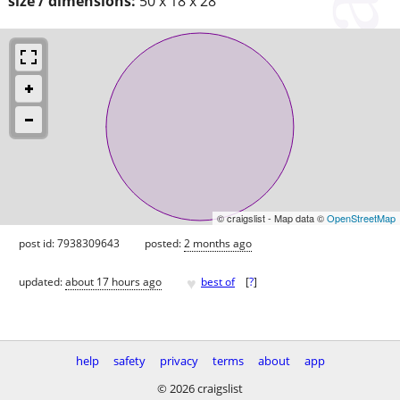
size / dimensions:
50 x 18 x 28
© craigslist - Map data ©
OpenStreetMap
post id: 7938309643
posted:
2 months ago
♥
updated:
about 17 hours ago
best of
[
?
]
help
safety
privacy
terms
about
app
© 2026 craigslist