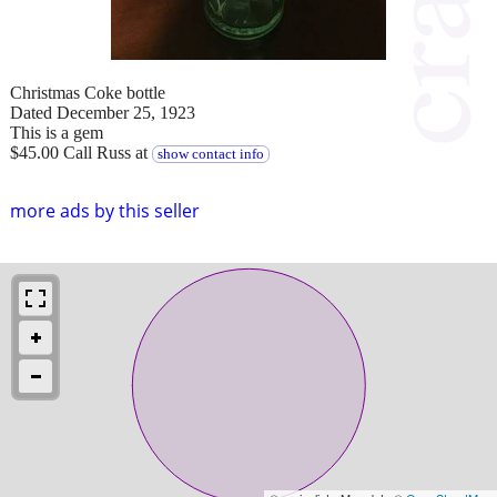
Christmas Coke bottle
Dated December 25, 1923
This is a gem
$45.00 Call Russ at
show contact info
more ads by this seller