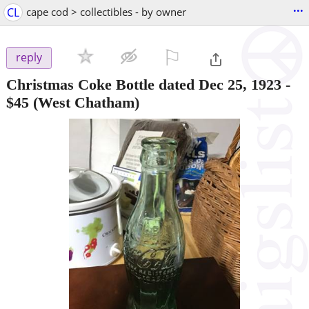
...
CL
cape cod > collectibles - by owner
⚐

reply
Christmas Coke Bottle dated Dec 25, 1923
-
$45
(West Chatham)