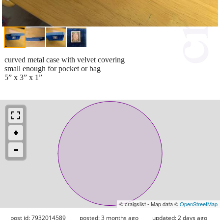
curved metal case with velvet covering
small enough for pocket or bag
5” x 3” x 1”
© craigslist - Map data ©
OpenStreetMap
post id: 7932014589
posted:
3 months ago
updated:
2 days ago