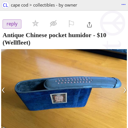
...
CL
cape cod > collectibles - by owner
⚐

reply
Antique Chinese pocket humidor
-
$10
(Wellfleet)
‹
›