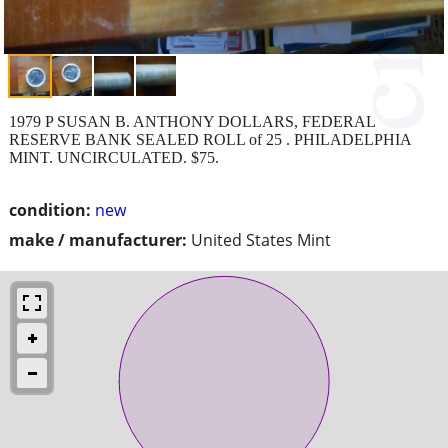
1979 P SUSAN B. ANTHONY DOLLARS, FEDERAL
RESERVE BANK SEALED ROLL of 25 . PHILADELPHIA
MINT. UNCIRCULATED. $75.
condition:
new
make / manufacturer:
United States Mint