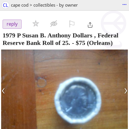
...
CL
cape cod > collectibles - by owner
⚐

reply
1979 P Susan B. Anthony Dollars , Federal
Reserve Bank Roll of 25.
-
$75
(Orleans)
‹
›