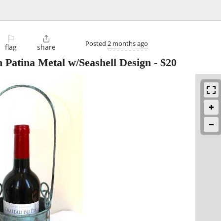
⚐

Posted
2 months ago
flag
share
 Patina Metal w/Seashell Design
-
$20