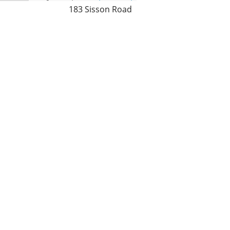
183 Sisson Road