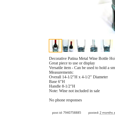
Decorative Patina Metal Wine Bottle Ho
Great piece to use or display
Versatile item - Can be used to hold a sm
Measurements:
Overall 14-1/2"H x 4-1/2" Diameter
Base 6"H
Handle 8-1/2"H
Note: Wine not included in sale
No phone responses
post id: 7940758885
posted:
2 months 