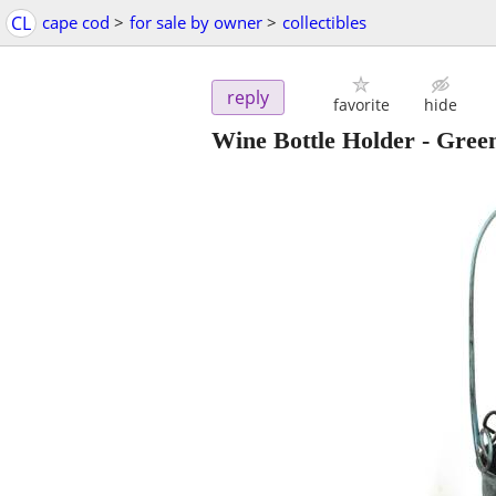
CL
cape cod
>
for sale by owner
>
collectibles
reply
favorite
hide
Wine Bottle Holder - Green