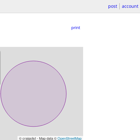
post
account
print
© craigslist - Map data ©
OpenStreetMap