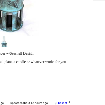
lder w/Seashell Design
all plant, a candle or whatever works for you
♥
[
?
]
ago
updated:
about 12 hours ago
best of