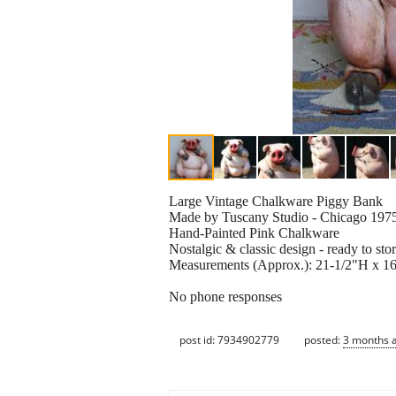
Large Vintage Chalkware Piggy Bank
Made by Tuscany Studio - Chicago 197
Hand-Painted Pink Chalkware
Nostalgic & classic design - ready to st
Measurements (Approx.): 21-1/2"H x 
No phone responses
post id: 7934902779
posted:
3 months 