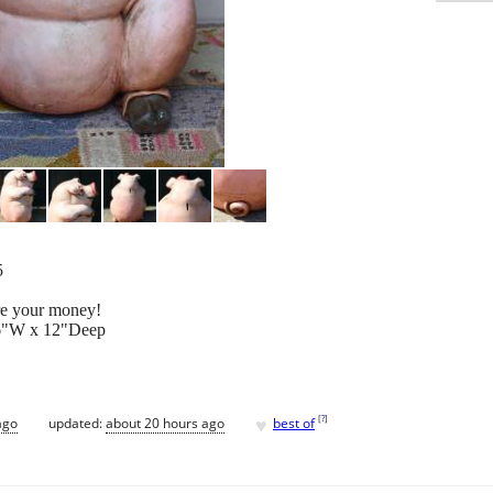
5
ore your money!
16"W x 12"Deep
♥
[
?
]
ago
updated:
about 20 hours ago
best of