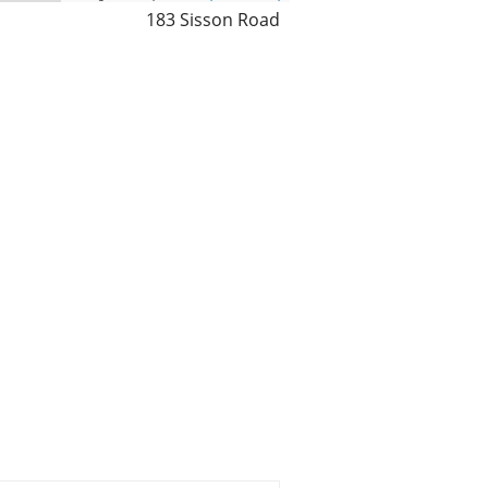
183 Sisson Road