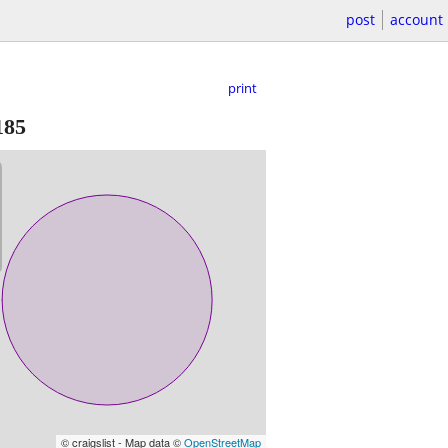
post
account
print
185
© craigslist - Map data ©
OpenStreetMap