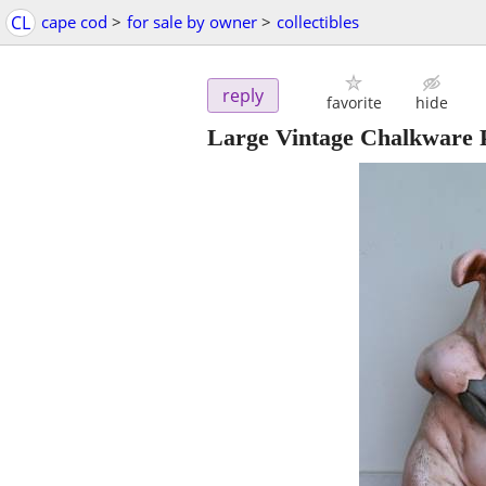
CL
cape cod
>
for sale by owner
>
collectibles
reply
favorite
hide
Large Vintage Chalkware P