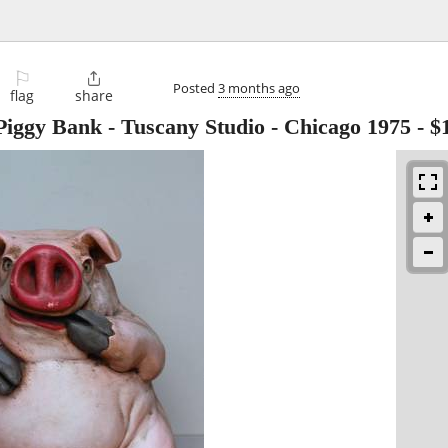
⚐

Posted
3 months ago
flag
share
iggy Bank - Tuscany Studio - Chicago 1975
-
$