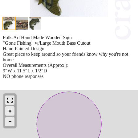
Folk-Art Hand Made Wooden Sign
"Gone Fishing" w/Large Mouth Bass Cutout
Hand Painted Design
Great piece to keep around so your friends know why you're not
home
Overall Measurements (Approx.):
9"W x 11.5"L x 1/2"D
NO phone responses