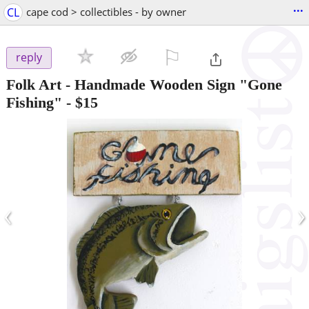
...
CL
cape cod > collectibles - by owner
⚐

reply
Folk Art - Handmade Wooden Sign "Gone
Fishing"
-
$15
‹
›