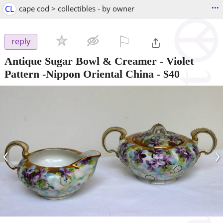
...
CL
cape cod > collectibles - by owner
⚐

reply
Antique Sugar Bowl & Creamer - Violet
Pattern -Nippon Oriental China
-
$40
‹
›