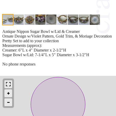
Antique Nippon Sugar Bowl w/Lid & Creamer
Ornate Design w/Violet Pattern, Gold Trim, & Moriage Decoration
Pretty Set to add to your collection
Measurements (approx):
Creamer: 6"L x 4" Diameter x 2-1/2"H
Sugar Bowl w/Lid: 7-1/4"L x 5" Diameter x 3-1/2"H
No phone responses